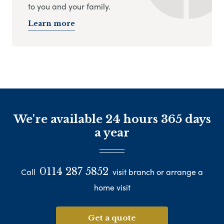
to you and your family.
Learn more
We're available 24 hours 365 days
a year
0114 287 5852
Call
visit branch or arrange a
home visit
Get a quote