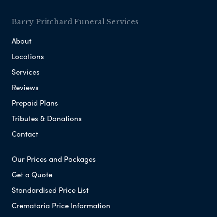
Barry Pritchard Funeral Services
About
Locations
Services
Reviews
Prepaid Plans
Tributes & Donations
Contact
Our Prices and Packages
Get a Quote
Standardised Price List
Crematoria Price Information