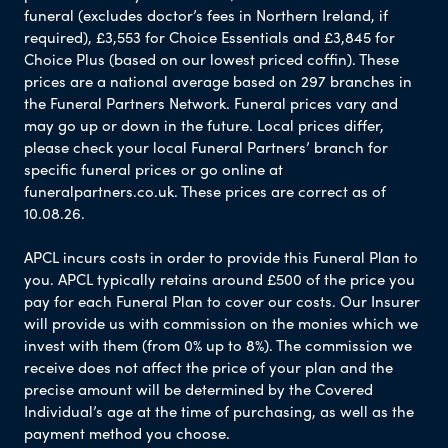
funeral (excludes doctor’s fees in Northern Ireland, if
required), £3,553 for Choice Essentials and £3,845 for
Choice Plus (based on our lowest priced coffin). These
prices are a national average based on 297 branches in
the Funeral Partners Network. Funeral prices vary and
may go up or down in the future. Local prices differ,
please check your local Funeral Partners’ branch for
specific funeral prices or go online at
funeralpartners.co.uk. These prices are correct as of
10.08.26.
APCL incurs costs in order to provide this Funeral Plan to
you. APCL typically retains around £500 of the price you
pay for each Funeral Plan to cover our costs. Our Insurer
will provide us with commission on the monies which we
invest with them (from 0% up to 8%). The commission we
receive does not affect the price of your plan and the
precise amount will be determined by the Covered
Individual’s age at the time of purchasing, as well as the
payment method you choose.