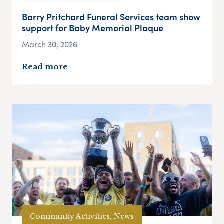
Barry Pritchard Funeral Services team show
support for Baby Memorial Plaque
March 30, 2026
Read more
Community Activities, News