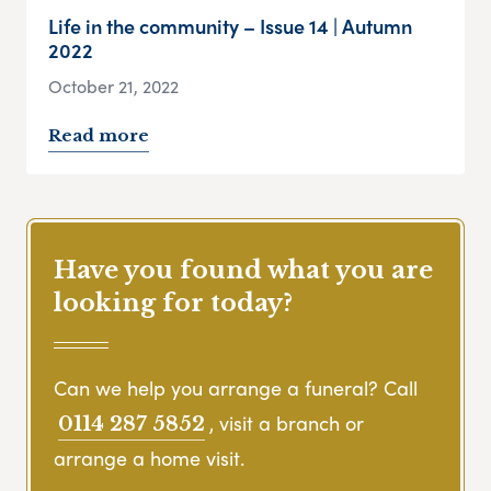
Life in the community – Issue 14 | Autumn
2022
October 21, 2022
Read more
Have you found what you are
looking for today?
Can we help you arrange a funeral? Call
, visit a branch or
0114 287 5852
arrange a home visit.