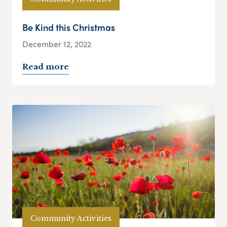
Be Kind this Christmas
December 12, 2022
Read more
Community Activities