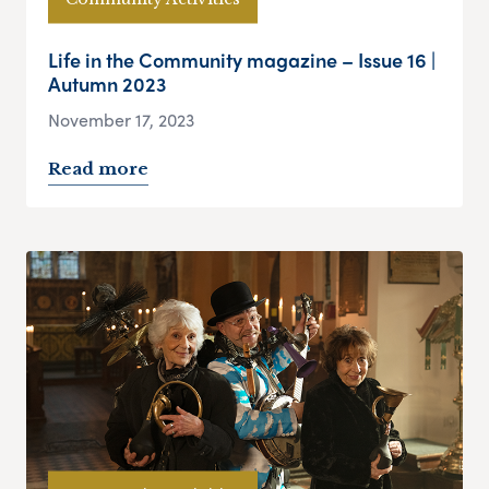
Life in the Community magazine – Issue 16 |
Autumn 2023
November 17, 2023
Read more