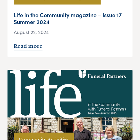
Life in the Community magazine – Issue 17
Summer 2024
August 22, 2024
Read more
Community Activities