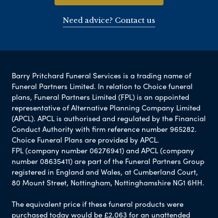
Need advice? Contact us
Barry Pritchard Funeral Services is a trading name of
Funeral Partners Limited. In relation to Choice funeral
plans, Funeral Partners Limited (FPL) is an appointed
representative of Alternative Planning Company Limited
(APCL). APCL is authorised and regulated by the Financial
Conduct Authority with firm reference number 965282.
Choice Funeral Plans are provided by APCL.
FPL (company number 06276941) and APCL (company
number 08635411) are part of the Funeral Partners Group
registered in England and Wales, at Cumberland Court,
80 Mount Street, Nottingham, Nottinghamshire NG1 6HH.
The equivalent price if these funeral products were
purchased today would be £2,063 for an unattended