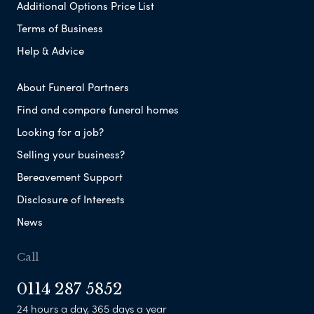
Additional Options Price List
Terms of Business
Help & Advice
About Funeral Partners
Find and compare funeral homes
Looking for a job?
Selling your business?
Bereavement Support
Disclosure of Interests
News
Call
0114 287 5852
24 hours a day, 365 days a year