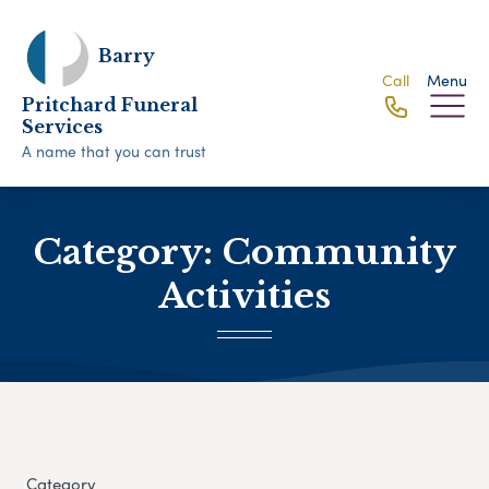
Barry
Call
Menu
Pritchard Funeral
Services
A name that you can trust
Category:
Community
Activities
Category