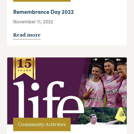
Remembrance Day 2022
November 11, 2022
Read more
Community Activities