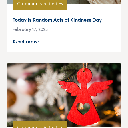
Community Activities
Today is Random Acts of Kindness Day
February 17, 2023
Read more
Community Activities