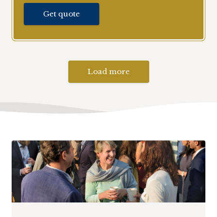
Get quote
Load more