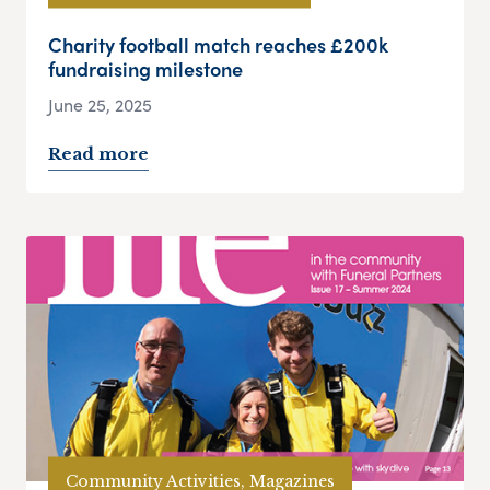
Charity football match reaches £200k
fundraising milestone
June 25, 2025
Read more
Community Activities, Magazines