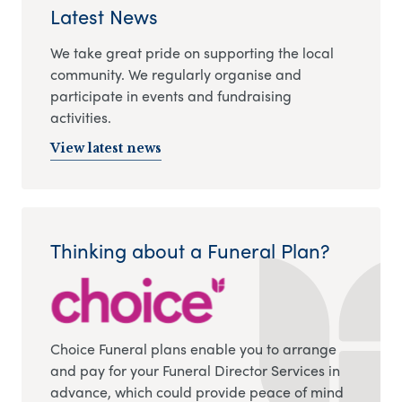
Latest News
We take great pride on supporting the local
community. We regularly organise and
participate in events and fundraising
activities.
View latest news
Thinking about a Funeral Plan?
Choice Funeral plans enable you to arrange
and pay for your Funeral Director Services in
advance, which could provide peace of mind