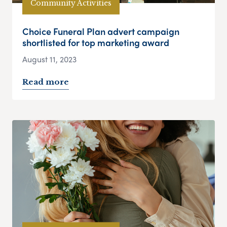
Community Activities
Choice Funeral Plan advert campaign
shortlisted for top marketing award
August 11, 2023
Read more