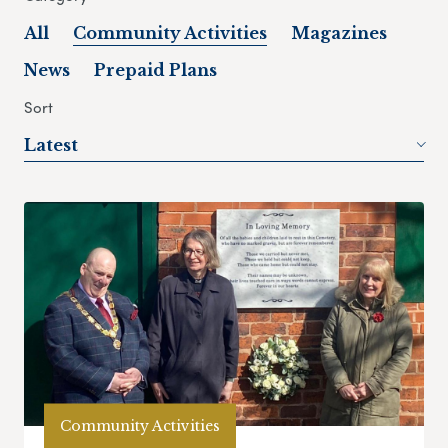
All
Community Activities
Magazines
News
Prepaid Plans
Sort
Latest
Community Activities