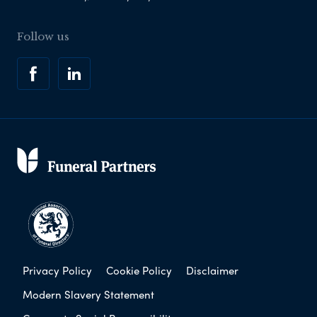
Follow us
Privacy Policy
Cookie Policy
Disclaimer
Modern Slavery Statement