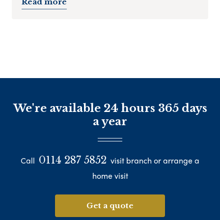
Read more
We're available 24 hours 365 days
a year
0114 287 5852
Call
visit branch or arrange a
home visit
Get a quote