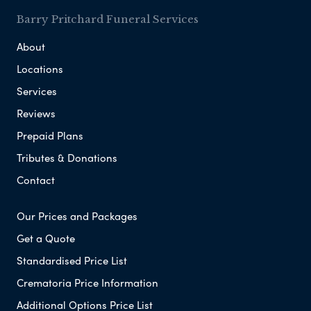
Barry Pritchard Funeral Services
About
Locations
Services
Reviews
Prepaid Plans
Tributes & Donations
Contact
Our Prices and Packages
Get a Quote
Standardised Price List
Crematoria Price Information
Additional Options Price List