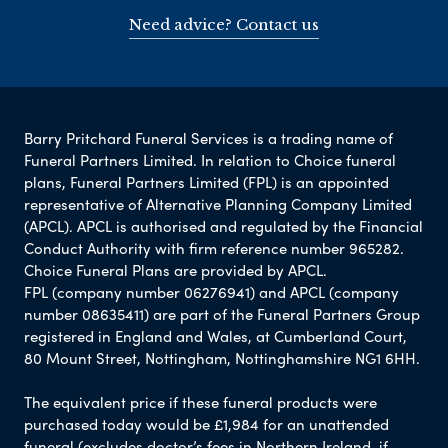
Need advice? Contact us
Barry Pritchard Funeral Services is a trading name of
Funeral Partners Limited. In relation to Choice funeral
plans, Funeral Partners Limited (FPL) is an appointed
representative of Alternative Planning Company Limited
(APCL). APCL is authorised and regulated by the Financial
Conduct Authority with firm reference number 965282.
Choice Funeral Plans are provided by APCL.
FPL (company number 06276941) and APCL (company
number 08635411) are part of the Funeral Partners Group
registered in England and Wales, at Cumberland Court,
80 Mount Street, Nottingham, Nottinghamshire NG1 6HH.
The equivalent price if these funeral products were
purchased today would be £1,984 for an unattended
funeral (excludes doctor’s fees in Northern Ireland, if