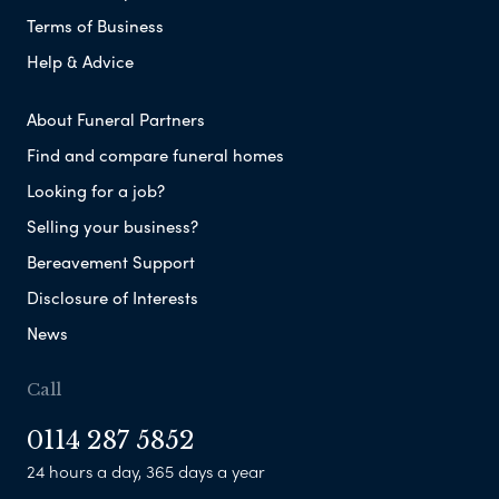
Terms of Business
Help & Advice
About Funeral Partners
Find and compare funeral homes
Looking for a job?
Selling your business?
Bereavement Support
Disclosure of Interests
News
Call
0114 287 5852
24 hours a day, 365 days a year