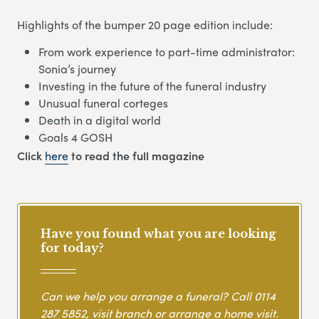
Highlights of the bumper 20 page edition include:
From work experience to part-time administrator:
Sonia’s journey
Investing in the future of the funeral industry
Unusual funeral corteges
Death in a digital world
Goals 4 GOSH
Click
here
to read the full magazine
Have you found what you are looking
for today?
Can we help you arrange a funeral? Call
0114
287 5852
, visit branch or arrange a home visit.