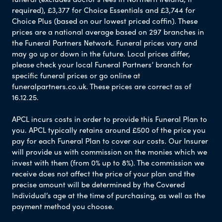
required), £3,377 for Choice Essentials and £3,744 for
Choice Plus (based on our lowest priced coffin). These
prices are a national average based on 297 branches in
the Funeral Partners Network. Funeral prices vary and
may go up or down in the future. Local prices differ,
please check your local Funeral Partners’ branch for
specific funeral prices or go online at
funeralpartners.co.uk. These prices are correct as of
16.12.25.
APCL incurs costs in order to provide this Funeral Plan to
you. APCL typically retains around £500 of the price you
pay for each Funeral Plan to cover our costs. Our Insurer
will provide us with commission on the monies which we
invest with them (from 0% up to 8%). The commission we
receive does not affect the price of your plan and the
precise amount will be determined by the Covered
Individual’s age at the time of purchasing, as well as the
payment method you choose.