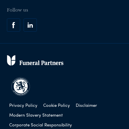
Follow us
Privacy Policy
Cookie Policy
Disclaimer
Modern Slavery Statement
Corporate Social Responsibility