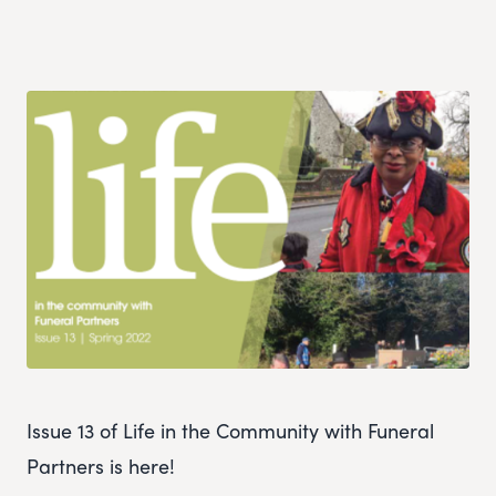
Issue 13 of Life in the Community with Funeral
Partners is here!