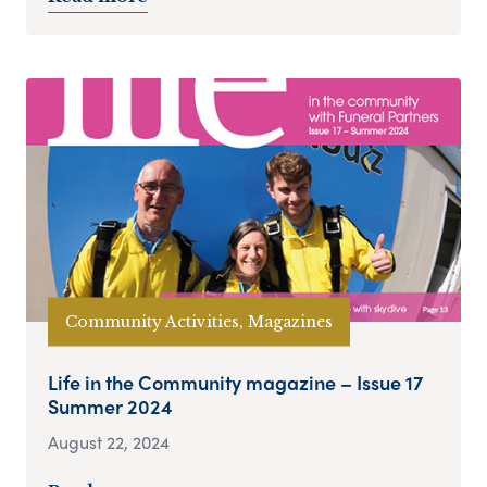
Community Activities, Magazines
Life in the Community magazine – Issue 17
Summer 2024
August 22, 2024