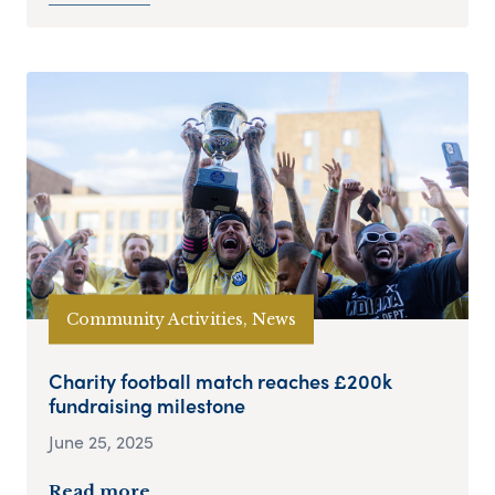
Community Activities, News
Charity football match reaches £200k
fundraising milestone
June 25, 2025
Read more