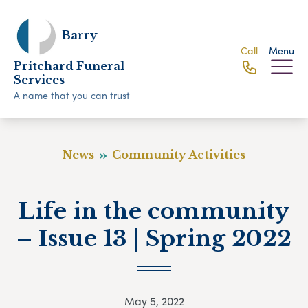
Barry
Call
Menu
Pritchard Funeral
Services
A name that you can trust
News
Community Activities
Life in the community
– Issue 13 | Spring 2022
May 5, 2022