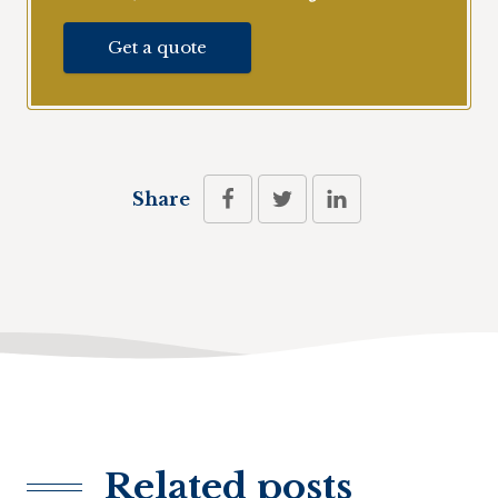
Get a quote
Share
Related posts