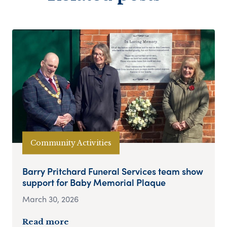
Community Activities
Barry Pritchard Funeral Services team show
support for Baby Memorial Plaque
March 30, 2026
Read more