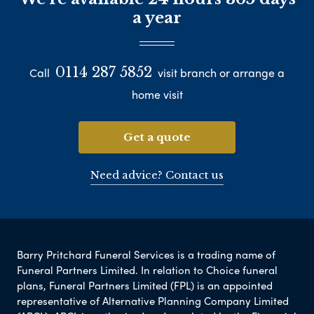
a year
0114 287 5852
Call
visit branch or arrange a
home visit
Get a quote
Need advice? Contact us
Barry Pritchard Funeral Services is a trading name of
Funeral Partners Limited. In relation to Choice funeral
plans, Funeral Partners Limited (FPL) is an appointed
representative of Alternative Planning Company Limited