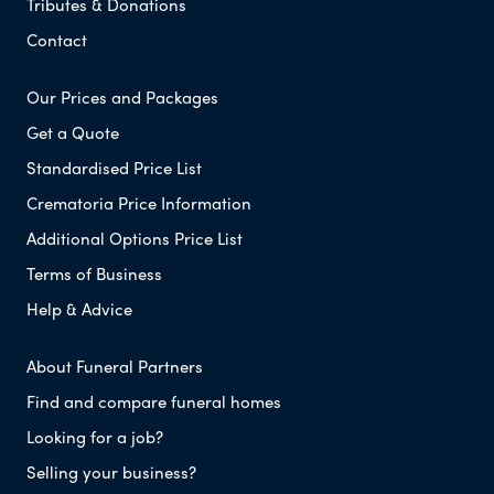
Tributes & Donations
Contact
Our Prices and Packages
Get a Quote
Standardised Price List
Crematoria Price Information
Additional Options Price List
Terms of Business
Help & Advice
About Funeral Partners
Find and compare funeral homes
Looking for a job?
Selling your business?