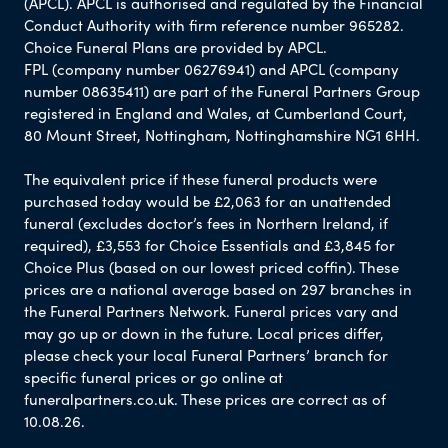
(APCL). APCL is authorised and regulated by the Financial
Conduct Authority with firm reference number 965282.
Choice Funeral Plans are provided by APCL.
FPL (company number 06276941) and APCL (company
number 08635411) are part of the Funeral Partners Group
registered in England and Wales, at Cumberland Court,
80 Mount Street, Nottingham, Nottinghamshire NG1 6HH.
The equivalent price if these funeral products were
purchased today would be £2,063 for an unattended
funeral (excludes doctor’s fees in Northern Ireland, if
required), £3,553 for Choice Essentials and £3,845 for
Choice Plus (based on our lowest priced coffin). These
prices are a national average based on 297 branches in
the Funeral Partners Network. Funeral prices vary and
may go up or down in the future. Local prices differ,
please check your local Funeral Partners’ branch for
specific funeral prices or go online at
funeralpartners.co.uk. These prices are correct as of
10.08.26.