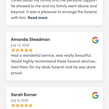
he showed to me and my family went above and
beyond. It was a pleasure to arrange the funeral
with him.
Read more
Amanda Steadman
July 13, 2026
Google
Had a wonderful service, was really beautiful.
Would highly recommend these funeral services.
Had them for my dads funeral and he was done
proud.
Sarah Korner
July 6, 2026
Google