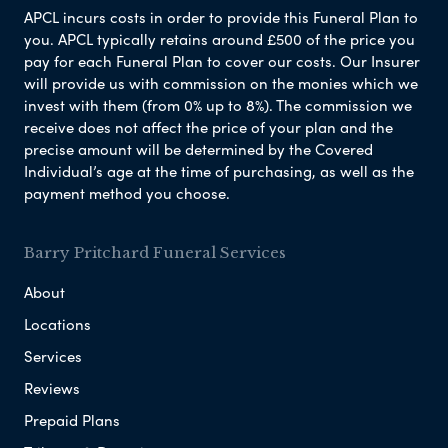
APCL incurs costs in order to provide this Funeral Plan to
you. APCL typically retains around £500 of the price you
pay for each Funeral Plan to cover our costs. Our Insurer
will provide us with commission on the monies which we
invest with them (from 0% up to 8%). The commission we
receive does not affect the price of your plan and the
precise amount will be determined by the Covered
Individual’s age at the time of purchasing, as well as the
payment method you choose.
Barry Pritchard Funeral Services
About
Locations
Services
Reviews
Prepaid Plans