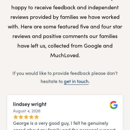
happy to receive feedback and independent
reviews provided by families we have worked
with. Here are some featured five and four star
reviews and positive comments our families
have left us, collected from Google and
MuchLoved.
If you would like to provide feedback please don’t
hesitate to
get in touch
.
lindsey wright
August 4, 2026
Google
George is a very good guy, I felt he genuinely
cared about my family and the personal support