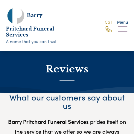
Barry
Call
Menu
Pritchard Funeral
Services
A name that you can trust
Reviews
What our customers say about
us
Barry Pritchard Funeral Services
prides itself on
the service that we offer so we are always