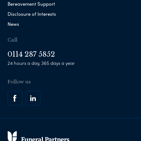
Bereavement Support
Disclosure of Interests
News
Call
0114 287 5852
24 hours a day, 365 days a year
Follow us