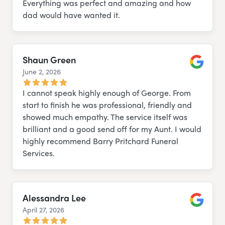
Everything was perfect and amazing and how
dad would have wanted it.
Shaun Green
June 2, 2026
Google
I cannot speak highly enough of George. From
start to finish he was professional, friendly and
showed much empathy. The service itself was
brilliant and a good send off for my Aunt. I would
highly recommend Barry Pritchard Funeral
Services.
Alessandra Lee
April 27, 2026
Google