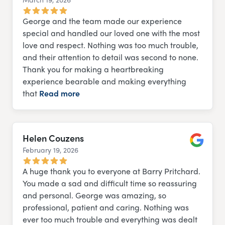
Google
George and the team made our experience
special and handled our loved one with the most
love and respect. Nothing was too much trouble,
and their attention to detail was second to none.
Thank you for making a heartbreaking
experience bearable and making everything
that
Read more
Helen Couzens
February 19, 2026
Google
A huge thank you to everyone at Barry Pritchard.
You made a sad and difficult time so reassuring
and personal. George was amazing, so
professional, patient and caring. Nothing was
ever too much trouble and everything was dealt