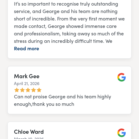
It’s so important to recognise truly outstanding
service, and George and his team are nothing
short of incredible. From the very first moment we
made contact, George showed immense care
and professionalism, taking away so much of the
stress during an incredibly difficult time. We
Read more
Mark Gee
April 21, 2026
Google
Can not praise George and his team highly
enough,thank you so much
Chloe Ward
March 19, 2026