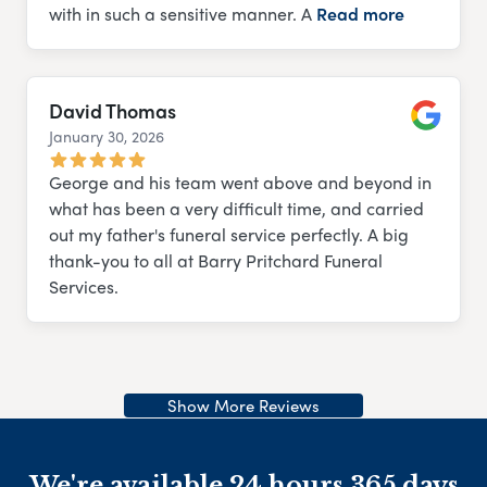
with in such a sensitive manner. A
Read more
David Thomas
January 30, 2026
Google
George and his team went above and beyond in
what has been a very difficult time, and carried
out my father's funeral service perfectly. A big
thank-you to all at Barry Pritchard Funeral
Services.
Show More Reviews
We're available 24 hours 365 days