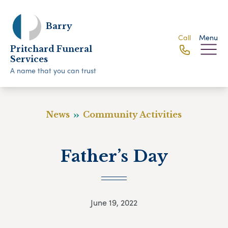
Barry
Call
Menu
Pritchard Funeral
Services
A name that you can trust
News
Community Activities
Father’s Day
June 19, 2022