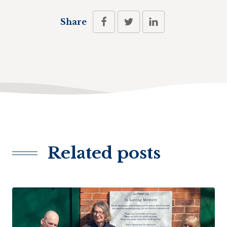
Share
Related posts