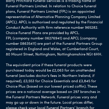
Barry Pritchard Funeral Services is a trading name of
Funeral Partners Limited. In relation to Choice funeral
plans, Funeral Partners Limited (FPL) is an appointed
representative of Alternative Planning Company Limited
(APCL). APCL is authorised and regulated by the Financial
Conduct Authority with firm reference number 965282.
Choice Funeral Plans are provided by APCL.
FPL (company number 06276941) and APCL (company
number 08635411) are part of the Funeral Partners Group
registered in England and Wales, at Cumberland Court,
80 Mount Street, Nottingham, Nottinghamshire NG1 6HH.
The equivalent price if these funeral products were
purchased today would be £2,063 for an unattended
funeral (excludes doctor’s fees in Northern Ireland, if
required), £3,553 for Choice Essentials and £3,845 for
Choice Plus (based on our lowest priced coffin). These
prices are a national average based on 297 branches in
the Funeral Partners Network. Funeral prices vary and
may go up or down in the future. Local prices differ,
please check your local Funeral Partners’ branch for