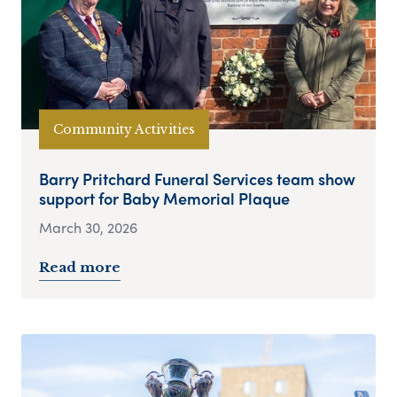
Community Activities
Barry Pritchard Funeral Services team show
support for Baby Memorial Plaque
March 30, 2026
Read more