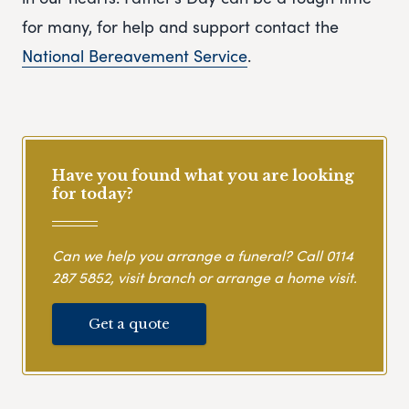
for many, for help and support contact the
National Bereavement Service
.
Have you found what you are looking
for today?
Can we help you arrange a funeral? Call
0114
287 5852
, visit branch or arrange a home visit.
Get a quote