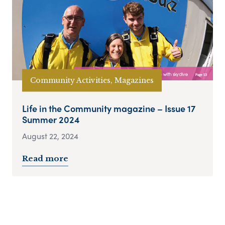
Community Activities, Magazines
Life in the Community magazine – Issue 17
Summer 2024
August 22, 2024
Read more