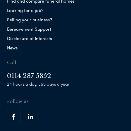
Find and compare funeral homes
Looking for a job?
Selling your business?
Bereavement Support
Disclosure of Interests
News
Call
0114 287 5852
24 hours a day, 365 days a year
Follow us