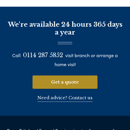
We're available 24 hours 365 days
a year
0114 287 5852
Call
visit branch or arrange a
home visit
Get a quote
Need advice? Contact us