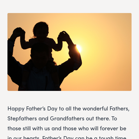
Happy Father’s Day to all the wonderful Fathers,
Stepfathers and Grandfathers out there. To
those still with us and those who will forever be
in our hearts. Father’s Day can be a tough time