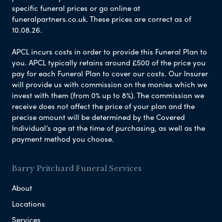
specific funeral prices or go online at
funeralpartners.co.uk. These prices are correct as of
10.08.26.
APCL incurs costs in order to provide this Funeral Plan to
you. APCL typically retains around £500 of the price you
pay for each Funeral Plan to cover our costs. Our Insurer
will provide us with commission on the monies which we
invest with them (from 0% up to 8%). The commission we
receive does not affect the price of your plan and the
precise amount will be determined by the Covered
Individual’s age at the time of purchasing, as well as the
payment method you choose.
Barry Pritchard Funeral Services
About
Locations
Services