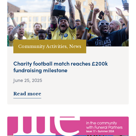
Community Activities, News
Charity football match reaches £200k
fundraising milestone
June 25, 2025
Read more