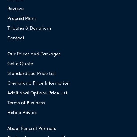
Reviews
Prepaid Plans
Tributes & Donations
Contact
Our Prices and Packages
Get a Quote
Standardised Price List
Crematoria Price Information
Additional Options Price List
Terms of Business
Help & Advice
About Funeral Partners