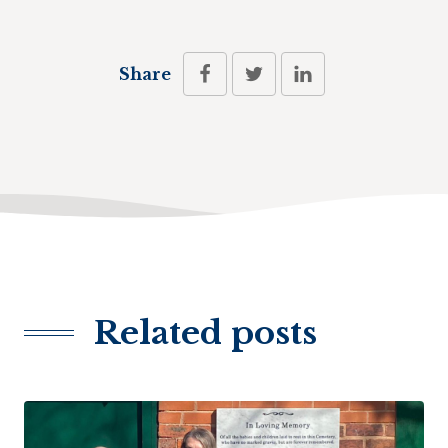
Share
Related posts