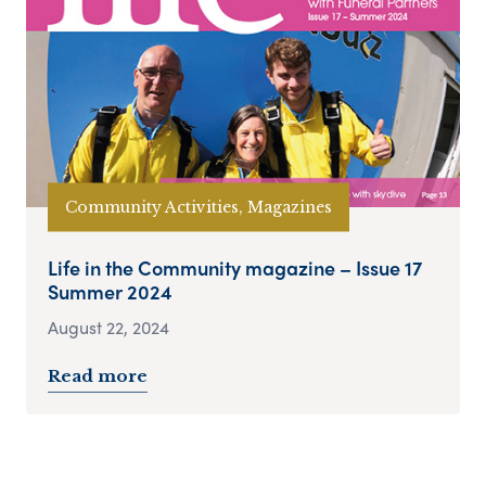
Community Activities, Magazines
Life in the Community magazine – Issue 17
Summer 2024
August 22, 2024
Read more