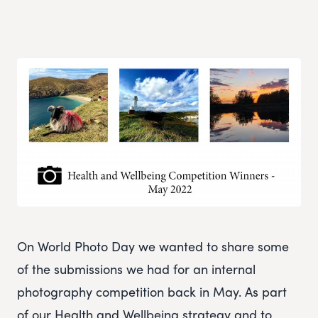
On World Photo Day we wanted to share some
of the submissions we had for an internal
photography competition back in May. As part
of our Health and Wellbeing strategy and to