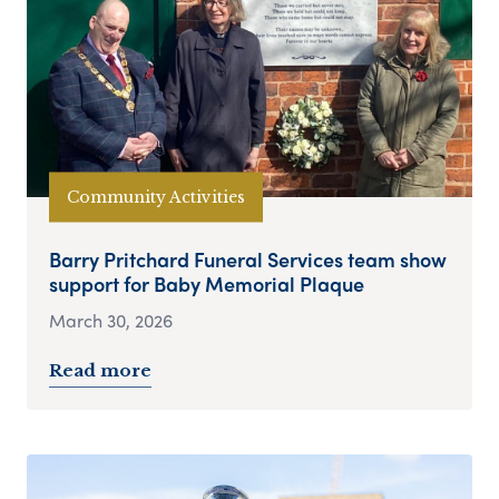
Community Activities
Barry Pritchard Funeral Services team show
support for Baby Memorial Plaque
March 30, 2026
Read more