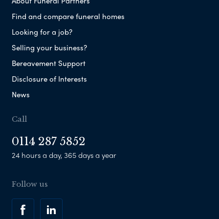
About Funeral Partners
Find and compare funeral homes
Looking for a job?
Selling your business?
Bereavement Support
Disclosure of Interests
News
Call
0114 287 5852
24 hours a day, 365 days a year
Follow us