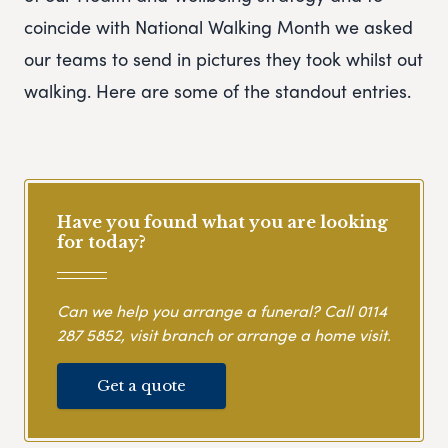
coincide with National Walking Month we asked
our teams to send in pictures they took whilst out
walking. Here are some of the standout entries.
Have you found what you are looking
for today?
Can we help you arrange a funeral? Call
0114
287 5852
, visit branch or arrange a home visit.
Get a quote