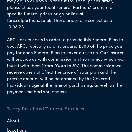
may go up or down in the future. Local prices differ,
please check your local Funeral Partners’ branch for
specific funeral prices or go online at
funeralpartners.co.uk. These prices are correct as of
10.08.26.
APCL incurs costs in order to provide this Funeral Plan to
you. APCL typically retains around £500 of the price you
pay for each Funeral Plan to cover our costs. Our Insurer
will provide us with commission on the monies which we
invest with them (from 0% up to 8%). The commission we
receive does not affect the price of your plan and the
precise amount will be determined by the Covered
Individual’s age at the time of purchasing, as well as the
payment method you choose.
Barry Pritchard Funeral Services
About
Locations