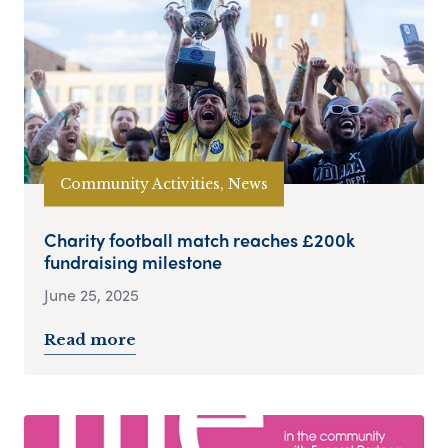
Community Activities, News
Charity football match reaches £200k
fundraising milestone
June 25, 2025
Read more