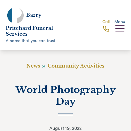
Barry
Call
Menu
Pritchard Funeral
Services
A name that you can trust
News
Community Activities
World Photography
Day
August 19, 2022