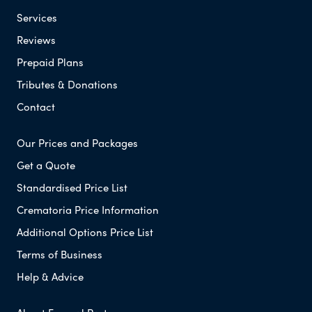
Services
Reviews
Prepaid Plans
Tributes & Donations
Contact
Our Prices and Packages
Get a Quote
Standardised Price List
Crematoria Price Information
Additional Options Price List
Terms of Business
Help & Advice