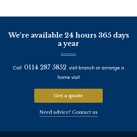
We're available 24 hours 365 days
a year
0114 287 5852
Call
visit branch or arrange a
home visit
Get a quote
Need advice? Contact us