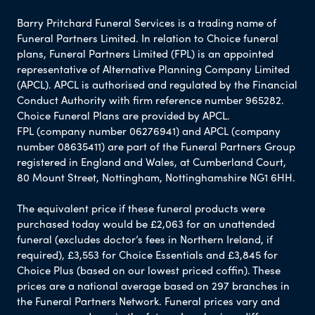
Barry Pritchard Funeral Services is a trading name of
Funeral Partners Limited. In relation to Choice funeral
plans, Funeral Partners Limited (FPL) is an appointed
representative of Alternative Planning Company Limited
(APCL). APCL is authorised and regulated by the Financial
Conduct Authority with firm reference number 965282.
Choice Funeral Plans are provided by APCL.
FPL (company number 06276941) and APCL (company
number 08635411) are part of the Funeral Partners Group
registered in England and Wales, at Cumberland Court,
80 Mount Street, Nottingham, Nottinghamshire NG1 6HH.
The equivalent price if these funeral products were
purchased today would be £2,063 for an unattended
funeral (excludes doctor’s fees in Northern Ireland, if
required), £3,553 for Choice Essentials and £3,845 for
Choice Plus (based on our lowest priced coffin). These
prices are a national average based on 297 branches in
the Funeral Partners Network. Funeral prices vary and