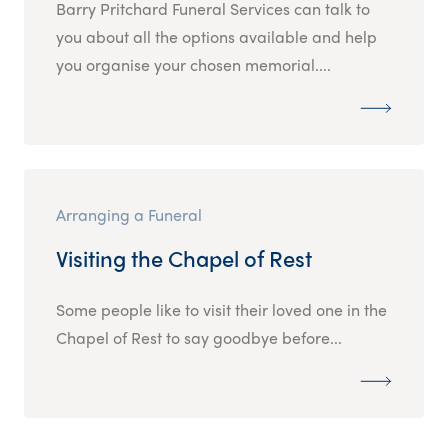
Barry Pritchard Funeral Services can talk to
you about all the options available and help
you organise your chosen memorial....
Arranging a Funeral
Visiting the Chapel of Rest
Some people like to visit their loved one in the
Chapel of Rest to say goodbye before...