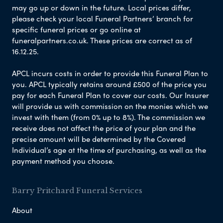
may go up or down in the future. Local prices differ,
please check your local Funeral Partners’ branch for
specific funeral prices or go online at
funeralpartners.co.uk. These prices are correct as of
16.12.25.
APCL incurs costs in order to provide this Funeral Plan to
you. APCL typically retains around £500 of the price you
pay for each Funeral Plan to cover our costs. Our Insurer
will provide us with commission on the monies which we
invest with them (from 0% up to 8%). The commission we
receive does not affect the price of your plan and the
precise amount will be determined by the Covered
Individual’s age at the time of purchasing, as well as the
payment method you choose.
Barry Pritchard Funeral Services
About