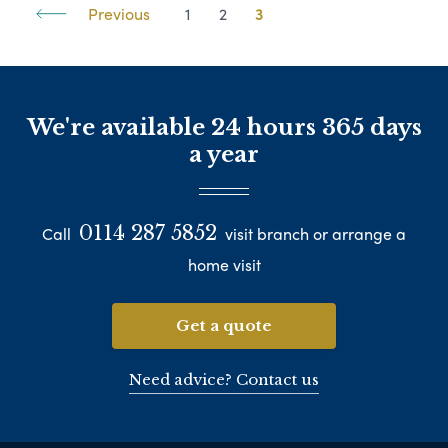
Previous
1
2
3
We're available 24 hours 365 days
a year
0114 287 5852
Call
visit branch or arrange a
home visit
Get a quote
Need advice? Contact us