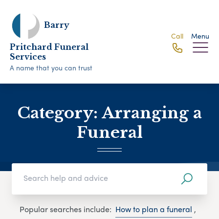
Barry
Call
Menu
Pritchard Funeral
Services
A name that you can trust
Category:
Arranging a
Funeral
Popular searches include:
How to plan a funeral
,