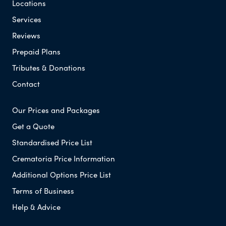
Locations
Services
Reviews
Prepaid Plans
Tributes & Donations
Contact
Our Prices and Packages
Get a Quote
Standardised Price List
Crematoria Price Information
Additional Options Price List
Terms of Business
Help & Advice