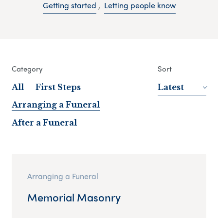
Getting started
,
Letting people know
Category
Sort
All
First Steps
Latest
Arranging a Funeral
After a Funeral
Arranging a Funeral
Memorial Masonry