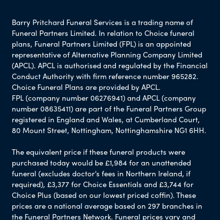
Barry Pritchard Funeral Services is a trading name of
Funeral Partners Limited. In relation to Choice funeral
plans, Funeral Partners Limited (FPL) is an appointed
representative of Alternative Planning Company Limited
(APCL). APCL is authorised and regulated by the Financial
Conduct Authority with firm reference number 965282.
Choice Funeral Plans are provided by APCL.
FPL (company number 06276941) and APCL (company
number 08635411) are part of the Funeral Partners Group
registered in England and Wales, at Cumberland Court,
80 Mount Street, Nottingham, Nottinghamshire NG1 6HH.
The equivalent price if these funeral products were
purchased today would be £1,984 for an unattended
funeral (excludes doctor’s fees in Northern Ireland, if
required), £3,377 for Choice Essentials and £3,744 for
Choice Plus (based on our lowest priced coffin). These
prices are a national average based on 297 branches in
the Funeral Partners Network. Funeral prices vary and