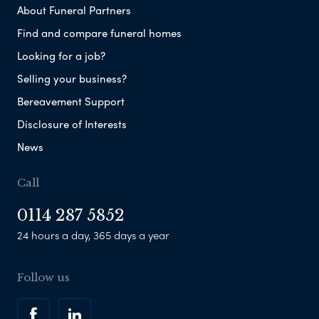
About Funeral Partners
Find and compare funeral homes
Looking for a job?
Selling your business?
Bereavement Support
Disclosure of Interests
News
Call
0114 287 5852
24 hours a day, 365 days a year
Follow us