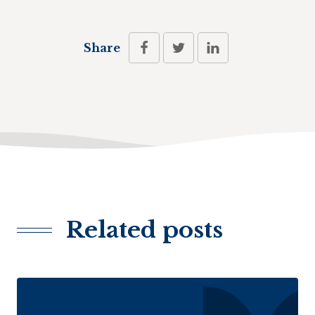
Share
Related posts