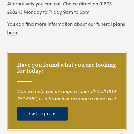
Alternatively you can call Choice direct on 01803
298243 Monday to Friday 9am to 5pm.
You can find more information about our funeral plans
here
.
Have you found what you are looking
for today?
Can we help you arrange a funeral? Call
0114
287 5852
, visit branch or arrange a home visit.
Get a quote