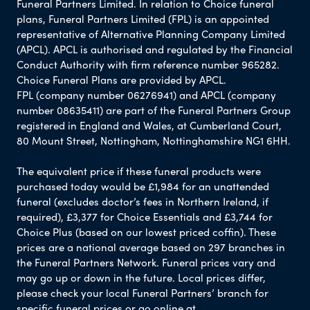
Funeral Partners Limited. In relation to Choice funeral
plans, Funeral Partners Limited (FPL) is an appointed
representative of Alternative Planning Company Limited
(APCL). APCL is authorised and regulated by the Financial
Conduct Authority with firm reference number 965282.
Choice Funeral Plans are provided by APCL.
FPL (company number 06276941) and APCL (company
number 08635411) are part of the Funeral Partners Group
registered in England and Wales, at Cumberland Court,
80 Mount Street, Nottingham, Nottinghamshire NG1 6HH.
The equivalent price if these funeral products were
purchased today would be £1,984 for an unattended
funeral (excludes doctor’s fees in Northern Ireland, if
required), £3,377 for Choice Essentials and £3,744 for
Choice Plus (based on our lowest priced coffin). These
prices are a national average based on 297 branches in
the Funeral Partners Network. Funeral prices vary and
may go up or down in the future. Local prices differ,
please check your local Funeral Partners’ branch for
specific funeral prices or go online at