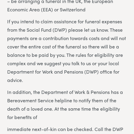
– be arranging a funeral in the UK, the European
Economic Area (EEA) or Switzerland
If you intend to claim assistance for funeral expenses
from the Social Fund (DWP) please let us know. These
payments are a contribution towards costs and will not
cover the entire cost of the funeral so there will be a
balance to be paid by you. The rules for eligibility are
complex and we suggest you talk to us or your local
Department for Work and Pensions (DWP) office for
advice.
In addition, the Department of Work & Pensions has a
Bereavement Service helpline to notify them of the
death of a loved one. At the same time the eligibility
for benefits of
immediate next-of-kin can be checked. Call the DWP