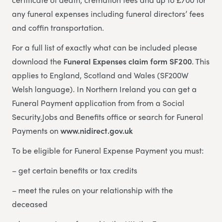
any funeral expenses including funeral directors’ fees
and coffin transportation.
For a full list of exactly what can be included please
download the
Funeral Expenses claim form SF200
. This
applies to England, Scotland and Wales (SF200W
Welsh language). In Northern Ireland you can get a
Funeral Payment application from from a Social
Security.Jobs and Benefits office or search for Funeral
Payments on
www.nidirect.gov.uk
To be eligible for Funeral Expense Payment you must:
– get certain benefits or tax credits
– meet the rules on your relationship with the
deceased