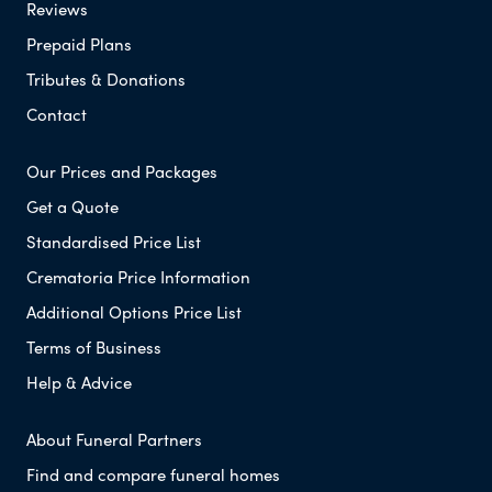
Reviews
Prepaid Plans
Tributes & Donations
Contact
Our Prices and Packages
Get a Quote
Standardised Price List
Crematoria Price Information
Additional Options Price List
Terms of Business
Help & Advice
About Funeral Partners
Find and compare funeral homes