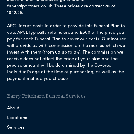
funeralpartners.co.uk. These prices are correct as of
16.12.25.
APCL incurs costs in order to provide this Funeral Plan to
you. APCL typically retains around £500 of the price you
pay for each Funeral Plan to cover our costs. Our Insurer
will provide us with commission on the monies which we
invest with them (from 0% up to 8%). The commission we
receive does not affect the price of your plan and the
precise amount will be determined by the Covered
Individual’s age at the time of purchasing, as well as the
payment method you choose.
Barry Pritchard Funeral Services
About
Locations
Services