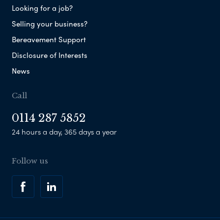
Looking for a job?
Selling your business?
Bereavement Support
Disclosure of Interests
News
Call
0114 287 5852
24 hours a day, 365 days a year
Follow us