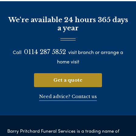
We're available 24 hours 365 days
a year
0114 287 5852
Call
visit branch or arrange a
home visit
Get a quote
Need advice? Contact us
Barry Pritchard Funeral Services is a trading name of