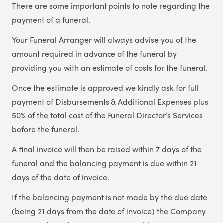
There are some important points to note regarding the
payment of a funeral.
Your Funeral Arranger will always advise you of the
amount required in advance of the funeral by
providing you with an estimate of costs for the funeral.
Once the estimate is approved we kindly ask for full
payment of Disbursements & Additional Expenses plus
50% of the total cost of the Funeral Director’s Services
before the funeral.
A final invoice will then be raised within 7 days of the
funeral and the balancing payment is due within 21
days of the date of invoice.
If the balancing payment is not made by the due date
(being 21 days from the date of invoice) the Company