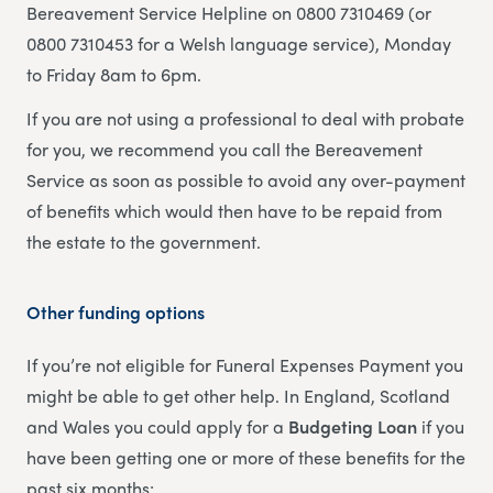
Bereavement Service Helpline on 0800 7310469 (or
0800 7310453 for a Welsh language service), Monday
to Friday 8am to 6pm.
If you are not using a professional to deal with probate
for you, we recommend you call the Bereavement
Service as soon as possible to avoid any over-payment
of benefits which would then have to be repaid from
the estate to the government.
Other funding options
If you’re not eligible for Funeral Expenses Payment you
might be able to get other help. In England, Scotland
and Wales you could apply for a
Budgeting Loan
if you
have been getting one or more of these benefits for the
past six months: