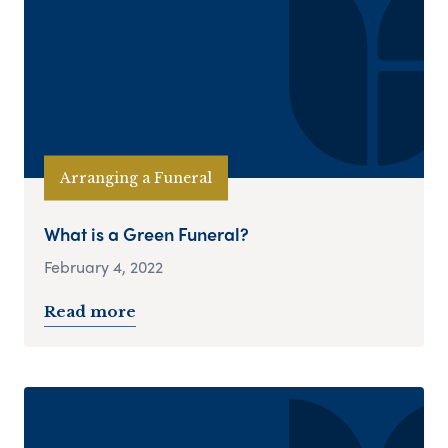
Arranging a Funeral
What is a Green Funeral?
February 4, 2022
Read more