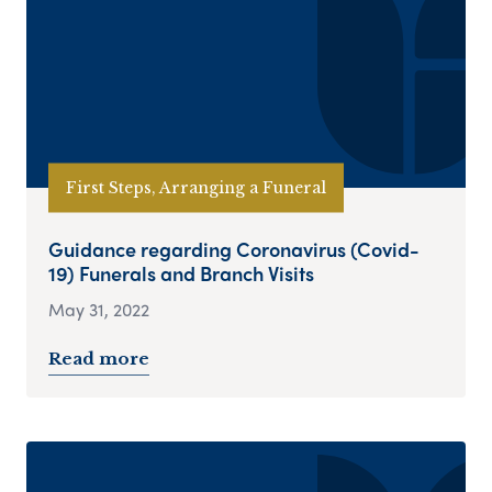
First Steps, Arranging a Funeral
Guidance regarding Coronavirus (Covid-
19) Funerals and Branch Visits
May 31, 2022
Read more