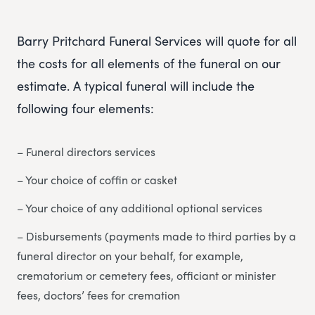
Barry Pritchard Funeral Services will quote for all
the costs for all elements of the funeral on our
estimate. A typical funeral will include the
following four elements:
– Funeral directors services
– Your choice of coffin or casket
– Your choice of any additional optional services
– Disbursements (payments made to third parties by a
funeral director on your behalf, for example,
crematorium or cemetery fees, officiant or minister
fees, doctors’ fees for cremation