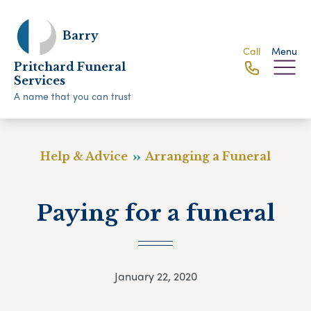
Barry
Call
Menu
Pritchard Funeral
Services
A name that you can trust
Help & Advice
Arranging a Funeral
Paying for a funeral
January 22, 2020