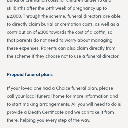
stillbirths after the 24th week of pregnancy up to
£2,000. Through the scheme, funeral directors are able
to directly claim burial or cremation costs, as well as a
contribution of £300 towards the cost of a coffin, so
that parents do not need to worry about managing
these expenses. Parents can also claim directly from
the scheme if they choose not to use a funeral director.
Prepaid funeral plans
If your loved one had a Choice funeral plan, please
call your local funeral home for more information and
to start making arrangements. All you will need to do is
provide a Death Certificate and we can take it from
there, helping you every step of the way.