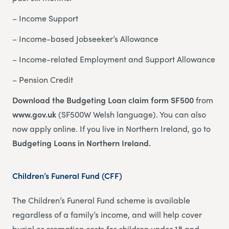
– Income Support
– Income-based Jobseeker’s Allowance
– Income-related Employment and Support Allowance
– Pension Credit
Download the Budgeting Loan claim form SF500
from
www.gov.uk
(SF500W Welsh language). You can also
now apply online. If you live in Northern Ireland, go to
Budgeting Loans in Northern Ireland.
Children’s Funeral Fund (CFF)
The Children’s Funeral Fund scheme is available
regardless of a family’s income, and will help cover
burial or cremation costs for children under 18 and