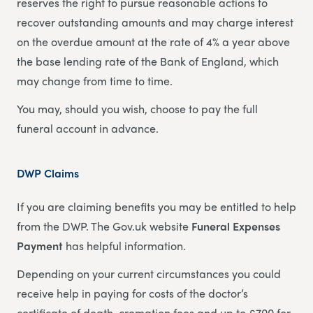
reserves the right to pursue reasonable actions to
recover outstanding amounts and may charge interest
on the overdue amount at the rate of 4% a year above
the base lending rate of the Bank of England, which
may change from time to time.
You may, should you wish, choose to pay the full
funeral account in advance.
DWP Claims
If you are claiming benefits you may be entitled to help
from the DWP. The Gov.uk website
Funeral Expenses
Payment
has helpful information.
Depending on your current circumstances you could
receive help in paying for costs of the doctor’s
certificate of death, cremation fees and up to £700 for