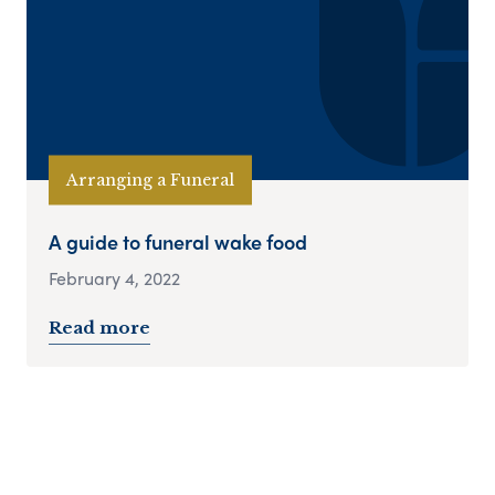
Arranging a Funeral
A guide to funeral wake food
February 4, 2022
Read more