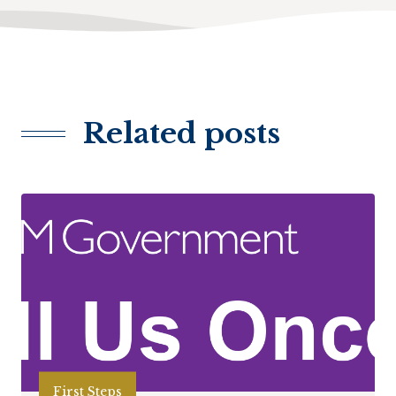
Related posts
First Steps