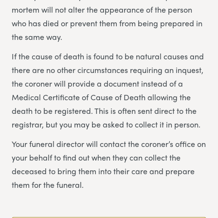
mortem will not alter the appearance of the person
who has died or prevent them from being prepared in
the same way.
If the cause of death is found to be natural causes and
there are no other circumstances requiring an inquest,
the coroner will provide a document instead of a
Medical Certificate of Cause of Death allowing the
death to be registered. This is often sent direct to the
registrar, but you may be asked to collect it in person.
Your funeral director will contact the coroner’s office on
your behalf to find out when they can collect the
deceased to bring them into their care and prepare
them for the funeral.