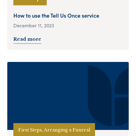
How to use the Tell Us Once service
December 11, 2023
Read more
First Steps, Arranging a Funeral