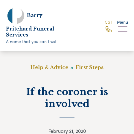
Barry
Call
Menu
Pritchard Funeral
Services
A name that you can trust
Help & Advice
First Steps
If the coroner is
involved
February 21, 2020