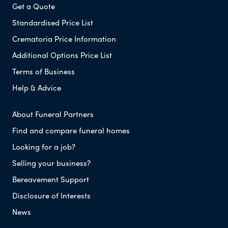
Get a Quote
Standardised Price List
Crematoria Price Information
Additional Options Price List
Terms of Business
Help & Advice
About Funeral Partners
Find and compare funeral homes
Looking for a job?
Selling your business?
Bereavement Support
Disclosure of Interests
News