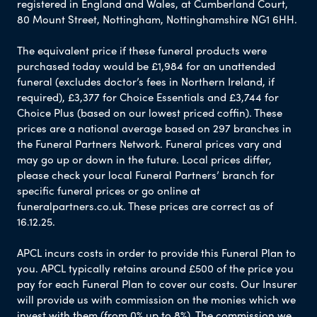
registered in England and Wales, at Cumberland Court,
80 Mount Street, Nottingham, Nottinghamshire NG1 6HH.
The equivalent price if these funeral products were
purchased today would be £1,984 for an unattended
funeral (excludes doctor’s fees in Northern Ireland, if
required), £3,377 for Choice Essentials and £3,744 for
Choice Plus (based on our lowest priced coffin). These
prices are a national average based on 297 branches in
the Funeral Partners Network. Funeral prices vary and
may go up or down in the future. Local prices differ,
please check your local Funeral Partners’ branch for
specific funeral prices or go online at
funeralpartners.co.uk. These prices are correct as of
16.12.25.
APCL incurs costs in order to provide this Funeral Plan to
you. APCL typically retains around £500 of the price you
pay for each Funeral Plan to cover our costs. Our Insurer
will provide us with commission on the monies which we
invest with them (from 0% up to 8%). The commission we