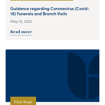
Guidance regarding Coronavirus (Covid-
19) Funerals and Branch Visits
May 31, 2022
Read more
First Steps