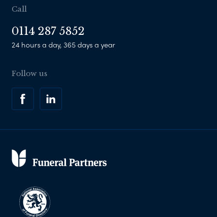
Call
0114 287 5852
24 hours a day, 365 days a year
Follow us