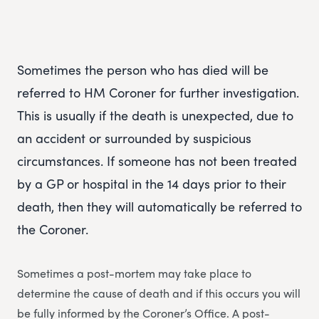
Sometimes the person who has died will be
referred to HM Coroner for further investigation.
This is usually if the death is unexpected, due to
an accident or surrounded by suspicious
circumstances. If someone has not been treated
by a GP or hospital in the 14 days prior to their
death, then they will automatically be referred to
the Coroner.
Sometimes a post-mortem may take place to
determine the cause of death and if this occurs you will
be fully informed by the Coroner’s Office. A post-