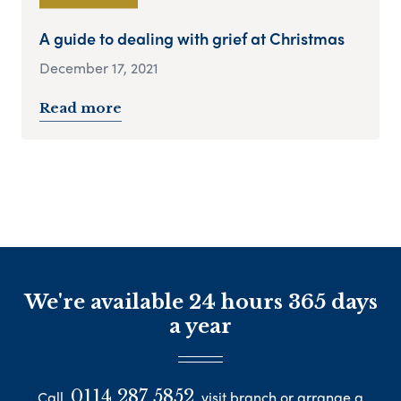
A guide to dealing with grief at Christmas
December 17, 2021
Read more
We're available 24 hours 365 days
a year
0114 287 5852
Call
visit branch or arrange a