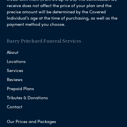
receive does not affect the price of your plan and the
precise amount will be determined by the Covered
Individual’s age at the time of purchasing, as well as the
payment method you choose.
Barry Pritchard Funeral Services
About
Locations
Services
Reviews
Prepaid Plans
Tributes & Donations
Contact
Our Prices and Packages