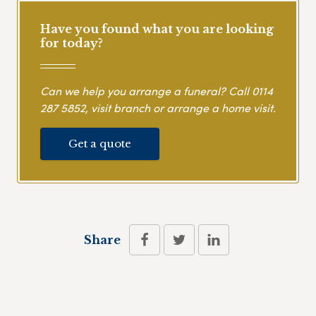
Have you found what you are looking
for today?
Can we help you arrange a funeral? Call
0114
287 5852
, visit branch or arrange a home visit.
Get a quote
Share