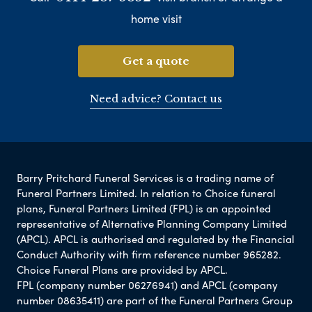
home visit
Get a quote
Need advice? Contact us
Barry Pritchard Funeral Services is a trading name of
Funeral Partners Limited. In relation to Choice funeral
plans, Funeral Partners Limited (FPL) is an appointed
representative of Alternative Planning Company Limited
(APCL). APCL is authorised and regulated by the Financial
Conduct Authority with firm reference number 965282.
Choice Funeral Plans are provided by APCL.
FPL (company number 06276941) and APCL (company
number 08635411) are part of the Funeral Partners Group