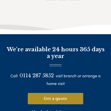
We're available 24 hours 365 days
a year
0114 287 5852
Call
visit branch or arrange a
home visit
Get a quote