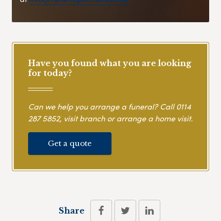
Have you found what you are looking
for today?
Can we help you arrange a funeral? Call
0114
287 5852
, visit branch or arrange a home visit.
Get a quote
Share