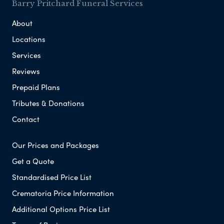
Barry Pritchard Funeral Services
About
Locations
Services
Reviews
Prepaid Plans
Tributes & Donations
Contact
Our Prices and Packages
Get a Quote
Standardised Price List
Crematoria Price Information
Additional Options Price List