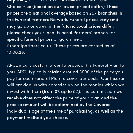
Choice Plus (based on our lowest priced coffin). These
prices are a national average based on 297 branches in
the Funeral Partners Network. Funeral prices vary and
may go up or down in the future. Local prices differ,
please check your local Funeral Partners’ branch for
specific funeral prices or go online at
funeralpartners.co.uk. These prices are correct as of
10.08.26.
APCL incurs costs in order to provide this Funeral Plan to
you. APCL typically retains around £500 of the price you
pay for each Funeral Plan to cover our costs. Our Insurer
will provide us with commission on the monies which we
invest with them (from 0% up to 8%). The commission we
receive does not affect the price of your plan and the
precise amount will be determined by the Covered
Individual’s age at the time of purchasing, as well as the
payment method you choose.