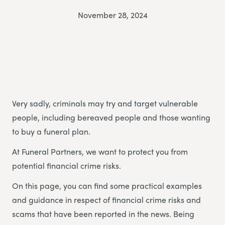
November 28, 2024
Very sadly, criminals may try and target vulnerable
people, including bereaved people and those wanting
to buy a funeral plan.
At Funeral Partners, we want to protect you from
potential financial crime risks.
On this page, you can find some practical examples
and guidance in respect of financial crime risks and
scams that have been reported in the news. Being