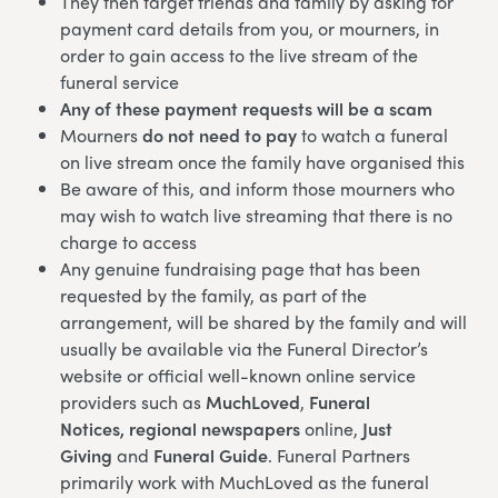
They then target friends and family by asking for
payment card details from you, or mourners, in
order to gain access to the live stream of the
funeral service
Any of these payment requests will be a scam
Mourners
do not need to pay
to watch a funeral
on live stream once the family have organised this
Be aware of this, and inform those mourners who
may wish to watch live streaming that there is no
charge to access
Any genuine fundraising page that has been
requested by the family, as part of the
arrangement, will be shared by the family and will
usually be available via the Funeral Director’s
website or official well-known online service
providers such as
MuchLoved
,
Funeral
Notices,
regional newspapers
online,
Just
Giving
and
Funeral Guide
. Funeral Partners
primarily work with MuchLoved as the funeral