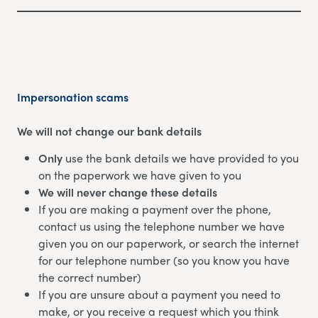
Impersonation scams
We will not change our bank details
Only
use the bank details we have provided to you
on the paperwork we have given to you
We will never change these details
If you are making a payment over the phone,
contact us using the telephone number we have
given you on our paperwork, or search the internet
for our telephone number (so you know you have
the correct number)
If you are unsure about a payment you need to
make, or you receive a request which you think