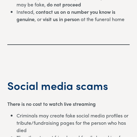
may be fake,
do not proceed
Instead,
contact us on a number you know is
genuine
, or
visit us in person
at the funeral home
Social media scams
There is no cost to watch live streaming
Criminals may create fake social media profiles or
tribute/fundraising pages for the person who has
died