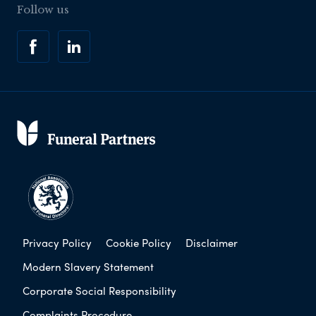
Follow us
Privacy Policy
Cookie Policy
Disclaimer
Modern Slavery Statement
Corporate Social Responsibility
Complaints Procedure