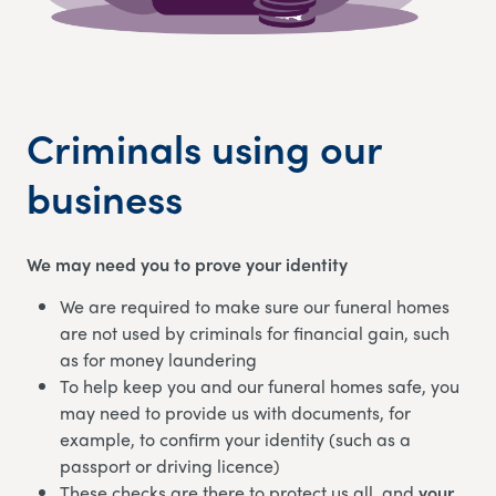
Criminals using our
business
We may need you to prove your identity
We are required to make sure our funeral homes
are not used by criminals for financial gain, such
as for money laundering
To help keep you and our funeral homes safe, you
may need to provide us with documents, for
example, to confirm your identity (such as a
passport or driving licence)
These checks are there to protect us all, and
your