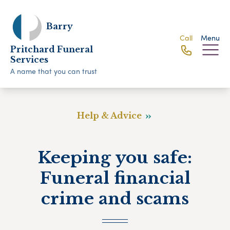
Barry
Call
Menu
Pritchard Funeral
Services
A name that you can trust
Help & Advice
Keeping you safe:
Funeral financial
crime and scams