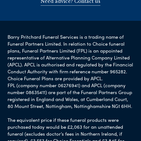
Need advice? Contact us
Barry Pritchard Funeral Services is a trading name of
Funeral Partners Limited. In relation to Choice funeral
plans, Funeral Partners Limited (FPL) is an appointed
representative of Alternative Planning Company Limited
(APCL). APCL is authorised and regulated by the Financial
Conduct Authority with firm reference number 965282.
Choice Funeral Plans are provided by APCL.
FPL (company number 06276941) and APCL (company
number 08635411) are part of the Funeral Partners Group
registered in England and Wales, at Cumberland Court,
80 Mount Street, Nottingham, Nottinghamshire NG1 6HH.
The equivalent price if these funeral products were
purchased today would be £2,063 for an unattended
funeral (excludes doctor’s fees in Northern Ireland, if
required), £3,553 for Choice Essentials and £3,845 for