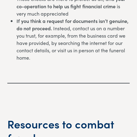
co-operation to help us fight financial crime
is
very much appreciated
If you think a request for documents isn’t genuine,
do not proceed.
Instead, contact us on a number
you trust, for example, from the business card we
have provided, by searching the internet for our
contact details, or visit us in person at the funeral
home.
Resources to combat