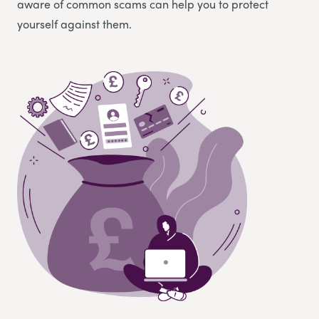
aware of common scams can help you to protect
yourself against them.