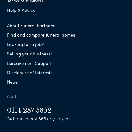
Terms of Business
Help & Advice
About Funeral Partners
Find and compare funeral homes
Looking for a job?
Selling your business?
Bereavement Support
Disclosure of Interests
News
Call
0114 287 5852
24 hours a day, 365 days a year