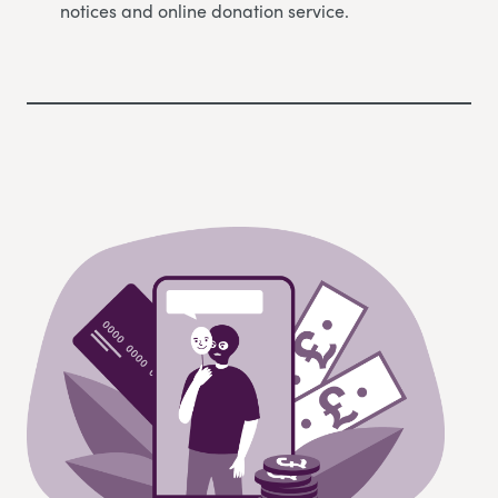
notices and online donation service.