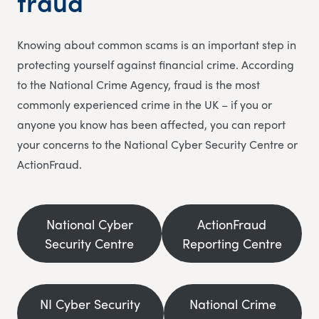
fraud
Knowing about common scams is an important step in
protecting yourself against financial crime. According
to the National Crime Agency, fraud is the most
commonly experienced crime in the UK – if you or
anyone you know has been affected, you can report
your concerns to the National Cyber Security Centre or
ActionFraud.
National Cyber
ActionFraud
Security Centre
Reporting Centre
NI Cyber Security
National Crime