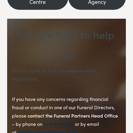
Centre
Agency
We are here to help
you
Please speak to us if you require more
information
.
If you have any concerns regarding financial
fraud or conduct in one of our Funeral Directors,
please
contact the Funeral Partners Head Office
– by phone on
0118 940 6900
or by email
at
info@funeralpartners.co.uk