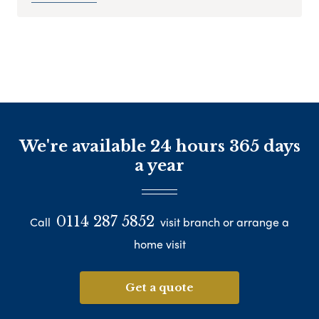
We're available 24 hours 365 days
a year
0114 287 5852
Call
visit branch or arrange a
home visit
Get a quote