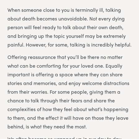
When someone close to you is terminally ill, talking
about death becomes unavoidable. Not every dying
person will feel ready to talk about their own death,
and bringing up the topic yourself may be extremely
painful. However, for some, talking is incredibly helpful.
Offering reassurance that you’ll be there no matter
what can be comforting for your loved one. Equally
important is offering a space where they can share
stories and memories, and enjoy welcome distractions
from their worries. For some people, giving them a
chance to talk through their fears and share the
complexities of how they feel about what’s happening
to them, and the effect it will have on those they leave
behind, is what they need the most.
We often become so wrapped up in our day to day