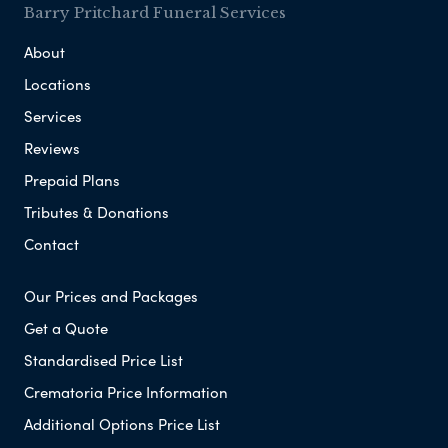
Barry Pritchard Funeral Services
About
Locations
Services
Reviews
Prepaid Plans
Tributes & Donations
Contact
Our Prices and Packages
Get a Quote
Standardised Price List
Crematoria Price Information
Additional Options Price List