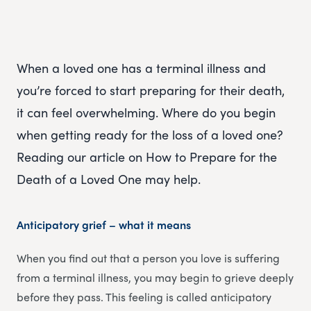
When a loved one has a terminal illness and
you’re forced to start preparing for their death,
it can feel overwhelming. Where do you begin
when getting ready for the loss of a loved one?
Reading our article on How to Prepare for the
Death of a Loved One may help.
Anticipatory grief – what it means
When you find out that a person you love is suffering
from a terminal illness, you may begin to grieve deeply
before they pass. This feeling is called anticipatory