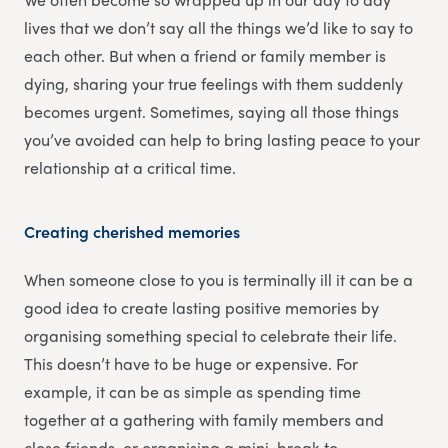
lives that we don’t say all the things we’d like to say to
each other. But when a friend or family member is
dying, sharing your true feelings with them suddenly
becomes urgent. Sometimes, saying all those things
you’ve avoided can help to bring lasting peace to your
relationship at a critical time.
Creating cherished memories
When someone close to you is terminally ill it can be a
good idea to create lasting positive memories by
organising something special to celebrate their life.
This doesn’t have to be huge or expensive. For
example, it can be as simple as spending time
together at a gathering with family members and
close friends, or organising a mini-break to