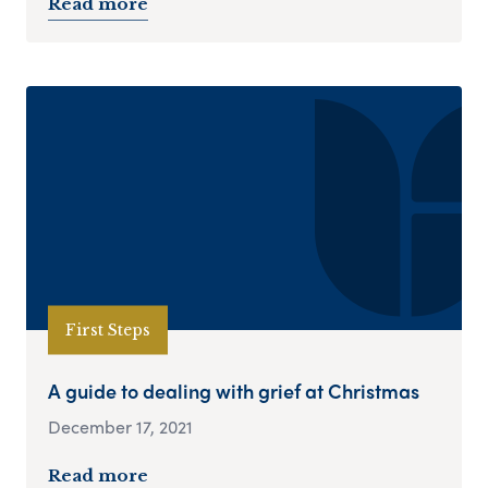
Read more
First Steps
A guide to dealing with grief at Christmas
December 17, 2021
Read more