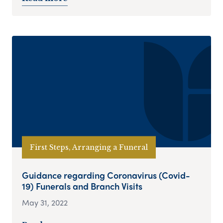
First Steps, Arranging a Funeral
Guidance regarding Coronavirus (Covid-
19) Funerals and Branch Visits
May 31, 2022