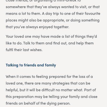
somewhere that they’ve always wanted to visit, or that
means a lot to them. A day trip to one of their favourite
places might also be appropriate, or doing something
that you’ve always enjoyed together.
Your loved one may have made a list of things they’d
like to do. Talk to them and find out, and help them
fulfil their last wishes.
Talking to friends and family
When it comes to feeling prepared for the loss of a
loved one, there are many strategies that can be
helpful, but it will be difficult no matter what. Part of
this preparation may be telling your family and close
friends on behalf of the dying person.