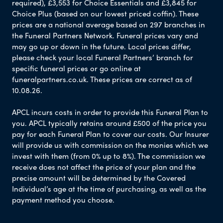
required), £3,553 for Choice Essentials and £3,845 for
Choice Plus (based on our lowest priced coffin). These
prices are a national average based on 297 branches in
the Funeral Partners Network. Funeral prices vary and
may go up or down in the future. Local prices differ,
please check your local Funeral Partners’ branch for
specific funeral prices or go online at
funeralpartners.co.uk. These prices are correct as of
10.08.26.
APCL incurs costs in order to provide this Funeral Plan to
you. APCL typically retains around £500 of the price you
pay for each Funeral Plan to cover our costs. Our Insurer
will provide us with commission on the monies which we
invest with them (from 0% up to 8%). The commission we
receive does not affect the price of your plan and the
precise amount will be determined by the Covered
Individual’s age at the time of purchasing, as well as the
payment method you choose.