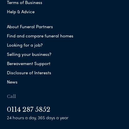
Terms of Business
Help & Advice
About Funeral Partners
Find and compare funeral homes
Looking for a job?
Selling your business?
Bereavement Support
Disclosure of Interests
News
Call
0114 287 5852
24 hours a day, 365 days a year