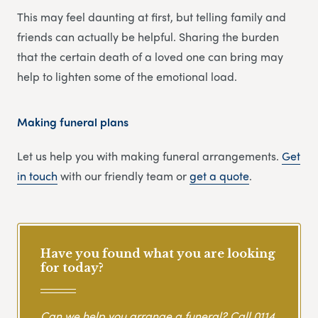
This may feel daunting at first, but telling family and
friends can actually be helpful. Sharing the burden
that the certain death of a loved one can bring may
help to lighten some of the emotional load.
Making funeral plans
Let us help you with making funeral arrangements.
Get
in touch
with our friendly team or
get
a
quote
.
Have you found what you are looking
for today?
Can we help you arrange a funeral? Call
0114