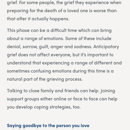
grief. For some people, the grief they experience when
preparing for the death of a loved one is worse than
that after it actually happens.
This phase can be a difficult time which can bring
about a range of emotions. Some of these include
denial, sorrow, guilt, anger and sadness. Anticipatory
grief does not affect everyone, but it’s important to
understand that experiencing a range of different and
sometimes confusing emotions during this time is a
natural part of the grieving process.
Talking to close family and friends can help. Joining
support groups either online or face to face can help
you develop coping strategies, too.
Saying goodbye to the person you love