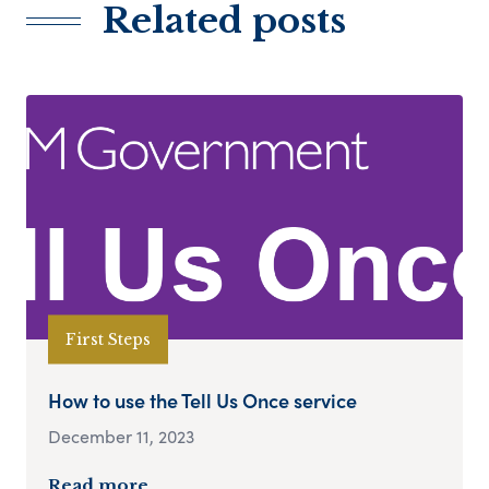
Related posts
First Steps
How to use the Tell Us Once service
December 11, 2023
Read more