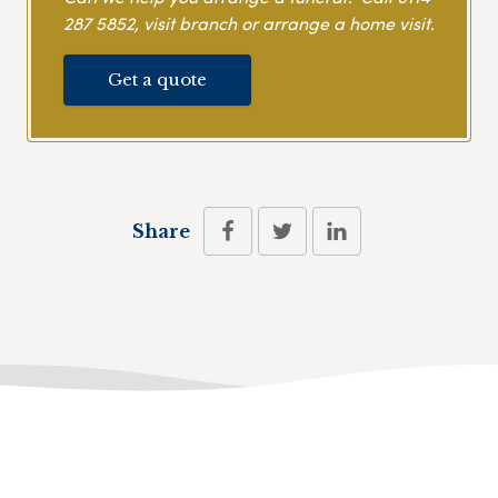
287 5852
, visit branch or arrange a home visit.
Get a quote
Share