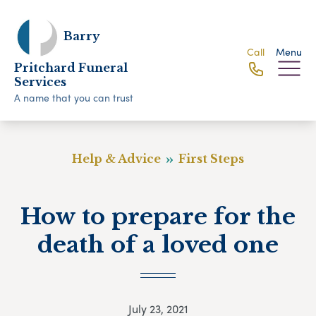
Barry
Call
Menu
Pritchard Funeral
Services
A name that you can trust
Help & Advice
First Steps
How to prepare for the
death of a loved one
July 23, 2021