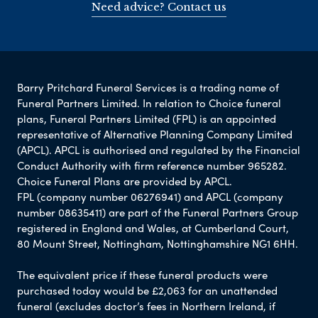
Need advice? Contact us
Barry Pritchard Funeral Services is a trading name of
Funeral Partners Limited. In relation to Choice funeral
plans, Funeral Partners Limited (FPL) is an appointed
representative of Alternative Planning Company Limited
(APCL). APCL is authorised and regulated by the Financial
Conduct Authority with firm reference number 965282.
Choice Funeral Plans are provided by APCL.
FPL (company number 06276941) and APCL (company
number 08635411) are part of the Funeral Partners Group
registered in England and Wales, at Cumberland Court,
80 Mount Street, Nottingham, Nottinghamshire NG1 6HH.
The equivalent price if these funeral products were
purchased today would be £2,063 for an unattended
funeral (excludes doctor’s fees in Northern Ireland, if