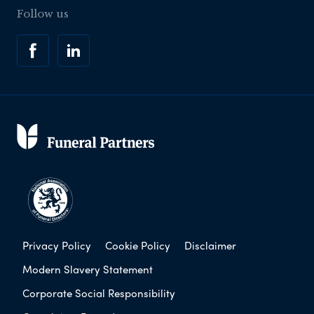
Follow us
Privacy Policy
Cookie Policy
Disclaimer
Modern Slavery Statement
Corporate Social Responsibility