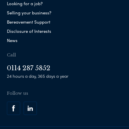
Looking for a job?
Selling your business?
Bereavement Support
Disclosure of Interests
News
Call
0114 287 5852
24 hours a day, 365 days a year
Follow us