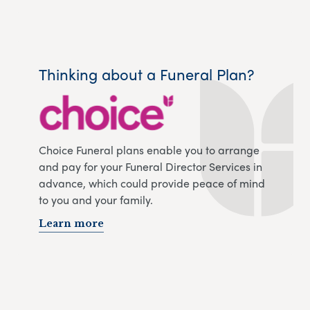
Thinking about a Funeral Plan?
Choice Funeral plans enable you to arrange
and pay for your Funeral Director Services in
advance, which could provide peace of mind
to you and your family.
Learn more