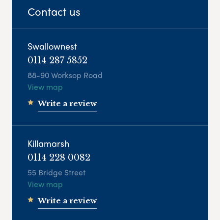
Contact us
Swallownest
0114 287 5852
88-90 Worksop Road
View map
Write a review
Killamarsh
0114 228 0082
55 Bridge Street
View map
Write a review