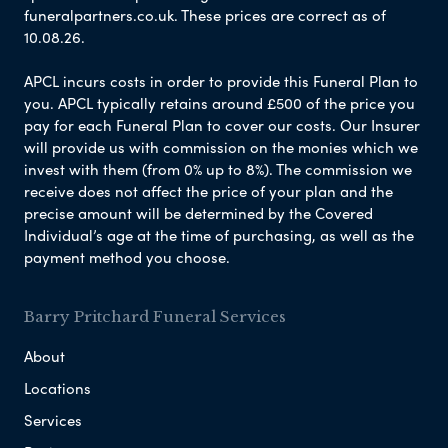
funeralpartners.co.uk. These prices are correct as of
10.08.26.
APCL incurs costs in order to provide this Funeral Plan to
you. APCL typically retains around £500 of the price you
pay for each Funeral Plan to cover our costs. Our Insurer
will provide us with commission on the monies which we
invest with them (from 0% up to 8%). The commission we
receive does not affect the price of your plan and the
precise amount will be determined by the Covered
Individual’s age at the time of purchasing, as well as the
payment method you choose.
Barry Pritchard Funeral Services
About
Locations
Services