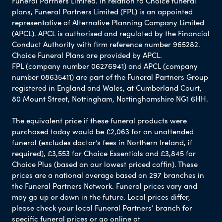
Funeral Partners Limited. In relation to Choice funeral
plans, Funeral Partners Limited (FPL) is an appointed
representative of Alternative Planning Company Limited
(APCL). APCL is authorised and regulated by the Financial
Conduct Authority with firm reference number 965282.
Choice Funeral Plans are provided by APCL.
FPL (company number 06276941) and APCL (company
number 08635411) are part of the Funeral Partners Group
registered in England and Wales, at Cumberland Court,
80 Mount Street, Nottingham, Nottinghamshire NG1 6HH.
The equivalent price if these funeral products were
purchased today would be £2,063 for an unattended
funeral (excludes doctor’s fees in Northern Ireland, if
required), £3,553 for Choice Essentials and £3,845 for
Choice Plus (based on our lowest priced coffin). These
prices are a national average based on 297 branches in
the Funeral Partners Network. Funeral prices vary and
may go up or down in the future. Local prices differ,
please check your local Funeral Partners’ branch for
specific funeral prices or go online at