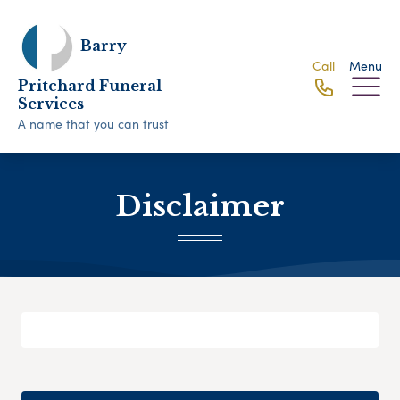
Barry
Call
Menu
Pritchard Funeral
Services
A name that you can trust
Disclaimer