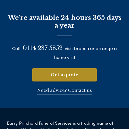
We're available 24 hours 365 days
a year
0114 287 5852
Call
visit branch or arrange a
home visit
Get a quote
Need advice? Contact us
Barry Pritchard Funeral Services is a trading name of