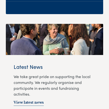
Latest News
We take great pride on supporting the local
community. We regularly organise and
participate in events and fundraising
activities.
View latest news