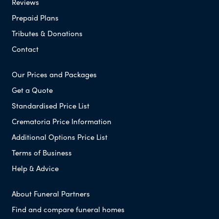
Reviews
Prepaid Plans
Tributes & Donations
Contact
Our Prices and Packages
Get a Quote
Standardised Price List
Crematoria Price Information
Additional Options Price List
Terms of Business
Help & Advice
About Funeral Partners
Find and compare funeral homes