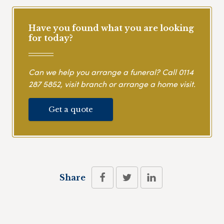
Have you found what you are looking
for today?
Can we help you arrange a funeral? Call
0114
287 5852
, visit branch or arrange a home visit.
Get a quote
Share