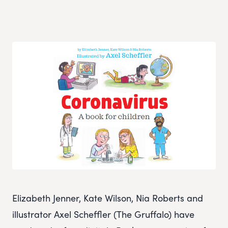
Elizabeth Jenner, Kate Wilson, Nia Roberts and
illustrator Axel Scheffler (The Gruffalo) have