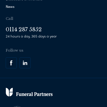
News
Call
0114 287 5852
24 hours a day, 365 days a year
Follow us