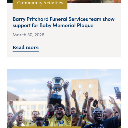
Community Activities
Barry Pritchard Funeral Services team show
support for Baby Memorial Plaque
March 30, 2026
Read more