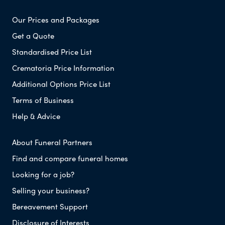
Our Prices and Packages
Get a Quote
Standardised Price List
Crematoria Price Information
Additional Options Price List
Terms of Business
Help & Advice
About Funeral Partners
Find and compare funeral homes
Looking for a job?
Selling your business?
Bereavement Support
Disclosure of Interests