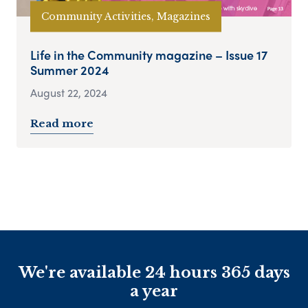
Community Activities, Magazines
Life in the Community magazine – Issue 17
Summer 2024
August 22, 2024
Read more
We're available 24 hours 365 days
a year