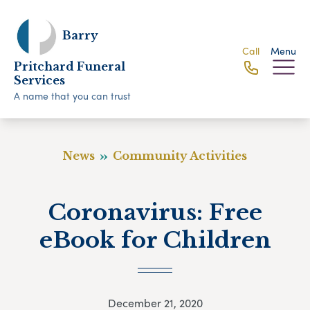
Barry
Call
Menu
Pritchard Funeral
Services
A name that you can trust
News
Community Activities
Coronavirus: Free
eBook for Children
December 21, 2020