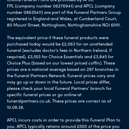
FPL (company number 06276941) and APCL (company
number 08635411) are part of the Funeral Partners Group
registered in England and Wales, at Cumberland Court,
80 Mount Street, Nottingham, Nottinghamshire NG1 6HH.
The equivalent price if these funeral products were
purchased today would be £2,063 for an unattended
funeral (excludes doctor’s fees in Northern Ireland, if
required), £3,553 for Choice Essentials and £3,845 for
Choice Plus (based on our lowest priced coffin). These
prices are a national average based on 297 branches in
the Funeral Partners Network. Funeral prices vary and
may go up or down in the future. Local prices differ,
please check your local Funeral Partners’ branch for
specific funeral prices or go online at
funeralpartners.co.uk. These prices are correct as of
10.08.26.
APCL incurs costs in order to provide this Funeral Plan to
you. APCL typically retains around £500 of the price you