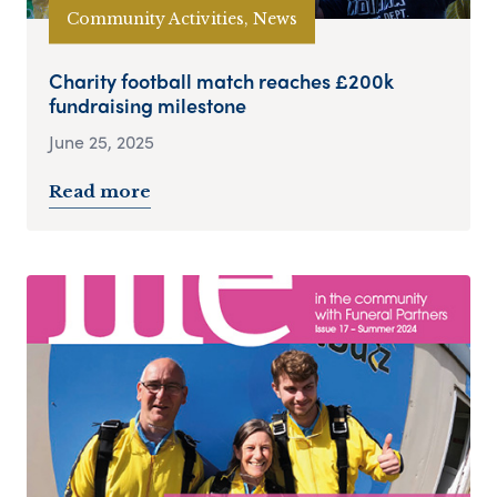
Community Activities, News
Charity football match reaches £200k
fundraising milestone
June 25, 2025
Read more