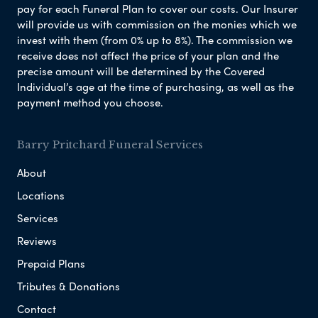
pay for each Funeral Plan to cover our costs. Our Insurer
will provide us with commission on the monies which we
invest with them (from 0% up to 8%). The commission we
receive does not affect the price of your plan and the
precise amount will be determined by the Covered
Individual’s age at the time of purchasing, as well as the
payment method you choose.
Barry Pritchard Funeral Services
About
Locations
Services
Reviews
Prepaid Plans
Tributes & Donations
Contact