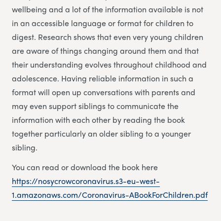
wellbeing and a lot of the information available is not
in an accessible language or format for children to
digest. Research shows that even very young children
are aware of things changing around them and that
their understanding evolves throughout childhood and
adolescence. Having reliable information in such a
format will open up conversations with parents and
may even support siblings to communicate the
information with each other by reading the book
together particularly an older sibling to a younger
sibling.
You can read or download the book here
https://nosycrowcoronavirus.s3-eu-west-
1.amazonaws.com/Coronavirus-ABookForChildren.pdf