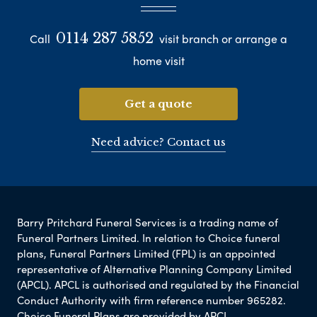
0114 287 5852
Call
visit branch or arrange a
home visit
Get a quote
Need advice? Contact us
Barry Pritchard Funeral Services is a trading name of
Funeral Partners Limited. In relation to Choice funeral
plans, Funeral Partners Limited (FPL) is an appointed
representative of Alternative Planning Company Limited
(APCL). APCL is authorised and regulated by the Financial
Conduct Authority with firm reference number 965282.
Choice Funeral Plans are provided by APCL.