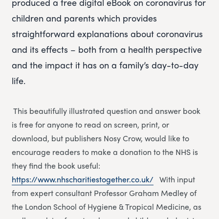
produced a free digital eBook on coronavirus for
children and parents which provides
straightforward explanations about coronavirus
and its effects – both from a health perspective
and the impact it has on a family’s day-to-day
life.
This beautifully illustrated question and answer book
is free for anyone to read on screen, print, or
download, but publishers Nosy Crow, would like to
encourage readers to make a donation to the NHS is
they find the book useful:
https://www.nhscharitiestogether.co.uk/
With input
from expert consultant Professor Graham Medley of
the London School of Hygiene & Tropical Medicine, as