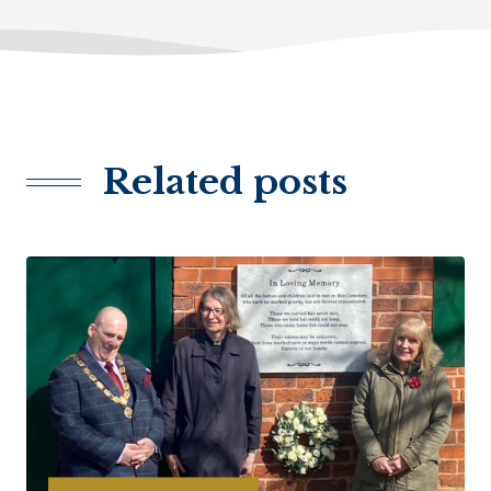
Related posts