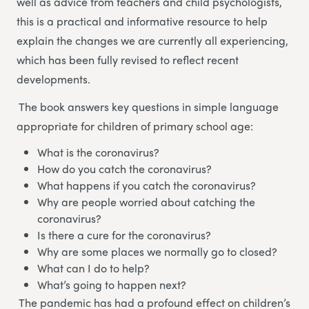
well as advice from teachers and child psychologists,
this is a practical and informative resource to help
explain the changes we are currently all experiencing,
which has been fully revised to reflect recent
developments.
The book answers key questions in simple language
appropriate for children of primary school age:
What is the coronavirus?
How do you catch the coronavirus?
What happens if you catch the coronavirus?
Why are people worried about catching the
coronavirus?
Is there a cure for the coronavirus?
Why are some places we normally go to closed?
What can I do to help?
What’s going to happen next?
The pandemic has had a profound effect on children’s